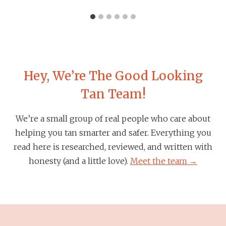
Hey, We’re The Good Looking
Tan Team!
We’re a small group of real people who care about
helping you tan smarter and safer. Everything you
read here is researched, reviewed, and written with
honesty (and a little love).
Meet the team →