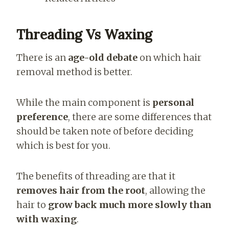
Threading Vs Waxing
There is an
age-old debate
on which hair
removal method is better.
While the main component is
personal
preference
, there are some differences that
should be taken note of before deciding
which is best for you.
The benefits of threading are that it
removes hair from the root
, allowing the
hair to
grow back much more slowly than
with waxing
.