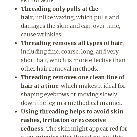
skin or acne.
Threading only pulls at the
hair,
unlike waxing, which pulls and
damages the skin and can, over time,
cause wrinkles.
Threading removes all types of hair
,
including fine, coarse, long, and very
short hair, which is more effective than
other hair removal methods.
Threading removes one clean line of
hair at a time
, which makes it ideal for
shaping eyebrows or moving slowly
down the leg in a methodical manner.
Using threading helps to avoid skin
rashes, irritation or excessive
redness.
The skin might appear red for