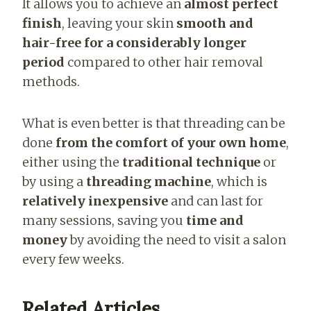
It allows you to achieve an
almost perfect
finish
, leaving your skin
smooth and
hair-free for a considerably longer
period
compared to other hair removal
methods.
What is even better is that threading can be
done
from the comfort of your own home
,
either using the
traditional technique
or
by using a
threading machine
, which is
relatively inexpensive
and can last for
many sessions, saving you
time and
money
by avoiding the need to visit a salon
every few weeks.
Related Articles