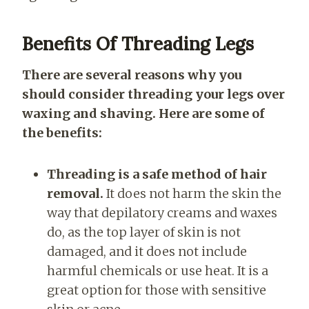
Benefits Of Threading Legs
There are several reasons why you
should consider threading your legs over
waxing and shaving. Here are some of
the benefits:
Threading is a safe method of hair
removal.
It does not harm the skin the
way that depilatory creams and waxes
do, as the top layer of skin is not
damaged, and it does not include
harmful chemicals or use heat. It is a
great option for those with sensitive