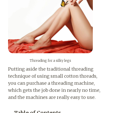
Threading for a silky legs
Putting aside the traditional threading
technique of using small cotton threads,
you can purchase a threading machine,
which gets the job done in nearly no time,
and the machines are really easy to use.
Table of Contents