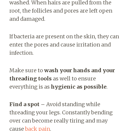
washed.
When hairs are pulled from the
root, the follicles and pores are left open
and damaged.
If bacteria are present on the skin, they can
enter the pores and cause irritation and
infection.
Make sure to
wash your hands and your
threading tools
as well to ensure
everything is as
hygienic as possible
.
Find a spot –
Avoid standing while
threading your legs. Constantly bending
over
can become really tiring and may
cause
back pain
.