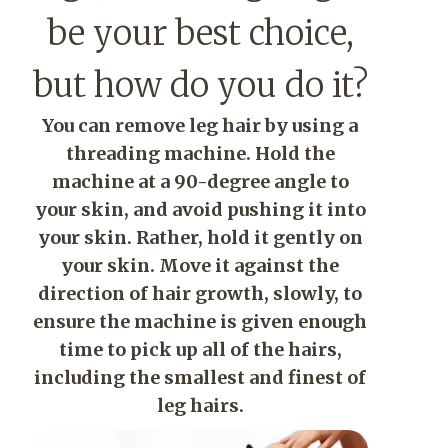
be your best choice,
but how do you do it?
You can remove leg hair by using a
threading machine. Hold the
machine at a 90-degree angle to
your skin, and avoid pushing it into
your skin. Rather, hold it gently on
your skin. Move it against the
direction of hair growth, slowly, to
ensure the machine is given enough
time to pick up all of the hairs,
including the smallest and finest of
leg hairs.