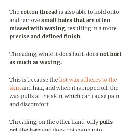
The
cotton thread
is also able to hold onto
and remove
small hairs that are often
missed with waxing
, resulting in a more
precise and defined finish
.
Threading, while it does hurt, does
not hurt
as much as waxing
..
This is because the
hot wax
adheres to the
skin
and hair, and when it is
ripped off, the
wax pulls at the skin, which can cause pain
and discomfort.
Threading, on the other hand, only
pulls
out the hair
and does not come into