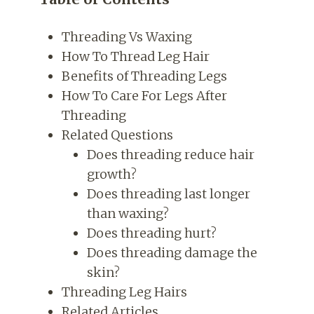
Threading Vs Waxing
How To Thread Leg Hair
Benefits of Threading Legs
How To Care For Legs After
Threading
Related Questions
Does threading reduce hair
growth?
Does threading last longer
than waxing?
Does threading hurt?
Does threading damage the
skin?
Threading Leg Hairs
Related Articles