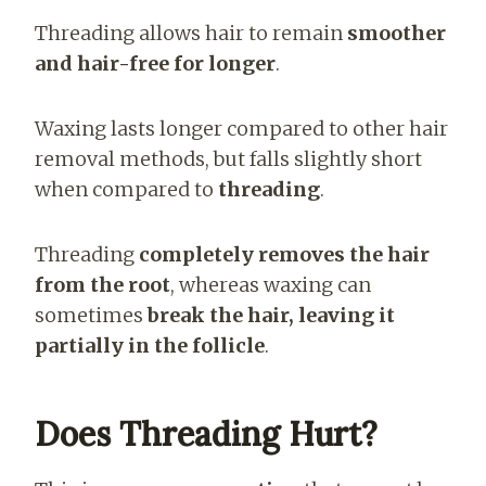
Threading allows hair to remain
smoother
and hair-free for longer
.
Waxing lasts longer compared to other hair
removal methods, but falls slightly short
when compared to
threading
.
Threading
completely removes the hair
from the root
, whereas waxing can
sometimes
break the hair, leaving it
partially in the follicle
.
Does Threading Hurt?