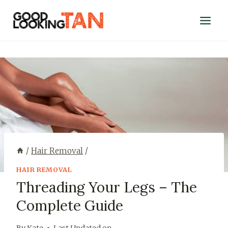
/
Hair Removal
/
HAIR REMOVAL
Threading Your Legs – The
Complete Guide
By
Kate
Last Updated on