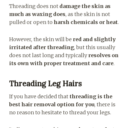
Threading does not
damage the skin as
much as waxing does
, as the skin is not
pulled or open to
harsh chemicals or heat
.
However, the skin will be
red and slightly
irritated after threading
, but this usually
does not last long and typically
resolves on
its own with proper treatment and care
.
Threading Leg Hairs
If you have decided that
threading is the
best hair removal option for you
, there is
no reason to hesitate to thread your legs.