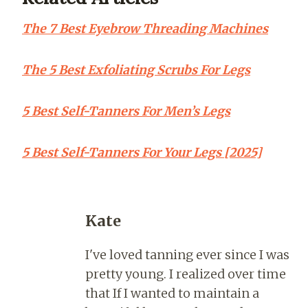
The 7 Best Eyebrow Threading Machines
The 5 Best Exfoliating Scrubs For Legs
5 Best Self-Tanners For Men’s Legs
5 Best Self-Tanners For Your Legs [2025]
Kate
I've loved tanning ever since I was
pretty young. I realized over time
that If I wanted to maintain a