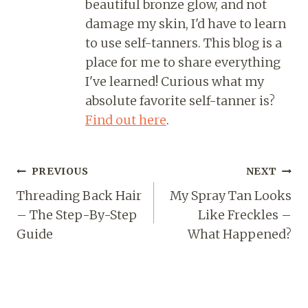
beautiful bronze glow, and not
damage my skin, I'd have to learn
to use self-tanners. This blog is a
place for me to share everything
I've learned! Curious what my
absolute favorite self-tanner is?
Find out here
.
PREVIOUS
NEXT
Threading Back Hair
My Spray Tan Looks
– The Step-By-Step
Like Freckles –
Guide
What Happened?