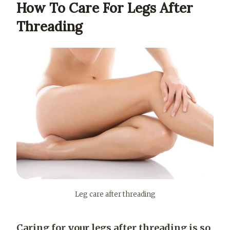
How To Care For Legs After
Threading
Leg care after threading
Caring for your legs after threading is so