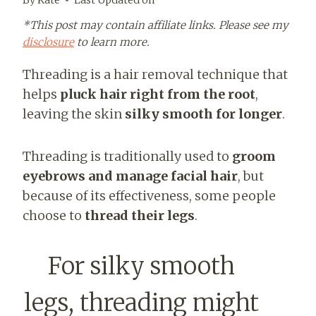
*This post may contain affiliate links. Please see my
disclosure
to learn more.
Threading is a hair removal technique that
helps
pluck hair right from the root
,
leaving the skin
silky smooth for longer
.
Threading is traditionally used to
groom
eyebrows and manage facial hair
, but
because of its effectiveness, some people
choose to
thread their legs
.
For silky smooth
legs, threading might