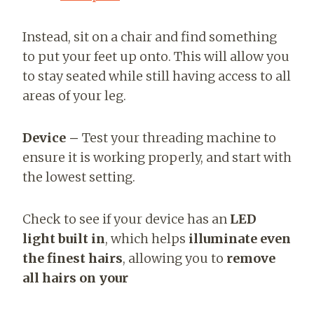
Instead, sit on a chair and find something
to put your feet up onto. This will allow you
to stay seated while still having access to all
areas of your leg.
Device –
Test your threading machine to
ensure it is working properly, and start with
the lowest setting.
Check to see if your device has an
LED
light built in
, which helps
illuminate even
the finest hairs
, allowing you to
remove
all hairs on your