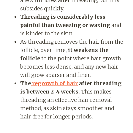
a few minutes after threading, but this
subsides quickly.
Threading is considerably less
painful than tweezing or waxing
and
is kinder to the skin.
As threading removes the hair from the
follicle, over time,
it weakens the
follicle
to the point where hair growth
becomes less dense, and any new hair
will grow sparser and finer.
The
regrowth of hair
after threading
is between 2-4 weeks.
This makes
threading an effective hair removal
method, as skin stays smoother and
hair-free for longer periods.