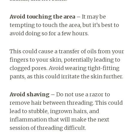
Avoid touching the area –
It may be
tempting to touch the area, but it’s best to
avoid doing so for a few hours.
This could cause a transfer of oils from your
fingers to your skin, potentially leading to
clogged pores. Avoid wearing tight-fitting
pants, as this could irritate the skin further.
Avoid shaving –
Do not use a razor to
remove hair between threading. This could
lead to stubble, ingrown hairs, and
inflammation that will make the next
session of threading difficult.