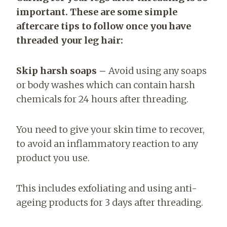
important. These are some simple
aftercare tips to follow once you have
threaded your leg hair:
Skip harsh soaps –
Avoid using any soaps
or body washes which can contain harsh
chemicals for 24 hours after threading.
You need to give your skin time to recover,
to avoid an inflammatory reaction to any
product you use.
This includes exfoliating and using anti-
ageing products for 3 days after threading.