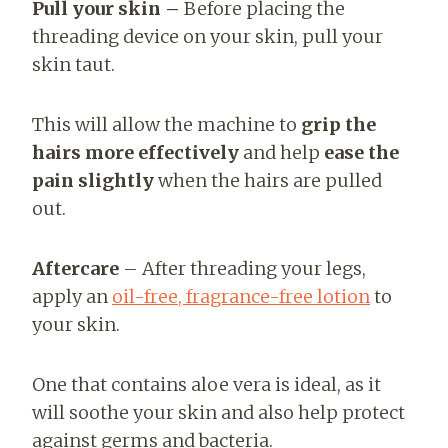
Pull your skin –
Before placing the
threading device on your skin, pull your
skin taut.
This will allow the machine to
grip the
hairs more effectively
and help
ease the
pain slightly
when the hairs are pulled
out.
Aftercare
– After threading your legs,
apply an
oil-free, fragrance-free lotion
to
your skin.
One that contains aloe vera is ideal, as it
will soothe your skin and also help protect
against germs and bacteria.