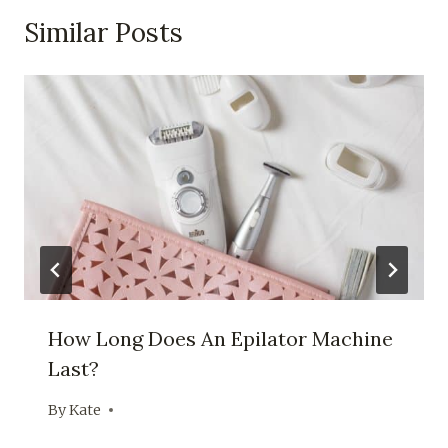
Similar Posts
How Long Does An Epilator Machine
Last?
By
Kate