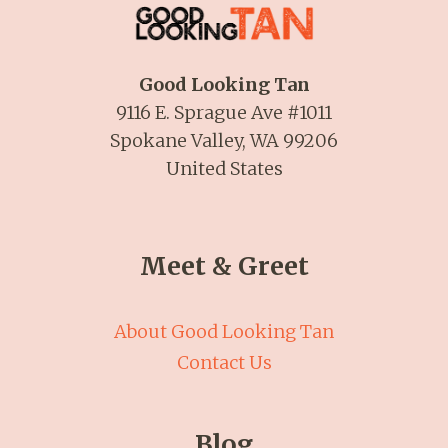
Good Looking Tan
9116 E. Sprague Ave #1011
Spokane Valley, WA 99206
United States
Meet & Greet
About Good Looking Tan
Contact Us
Blog