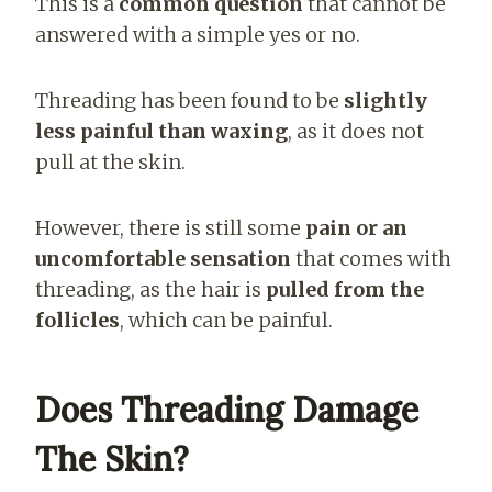
This is a
common question
that cannot be
answered with a simple yes or no.
Threading has been found to be
slightly
less painful than waxing
, as it does not
pull at the skin.
However, there is still some
pain or an
uncomfortable sensation
that comes with
threading, as the hair is
pulled from the
follicles
, which can be painful.
Does Threading Damage
The Skin?