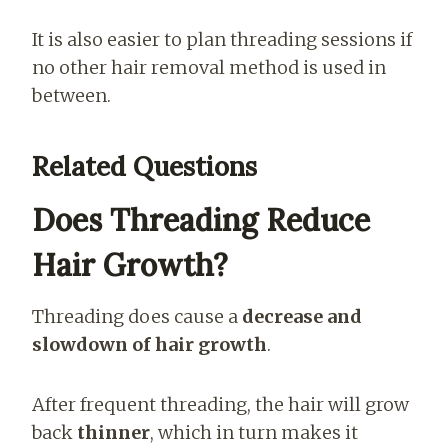
It is also easier to plan threading sessions if
no other hair removal method is used in
between.
Related Questions
Does Threading Reduce
Hair Growth?
Threading does cause a
decrease and
slowdown of hair growth
.
After frequent threading, the hair will grow
back
thinner
, which in turn makes it