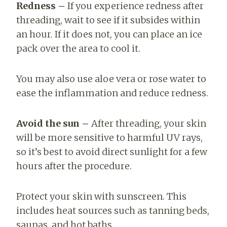
Redness –
If you experience redness after
threading, wait to see if it subsides within
an hour. If it does not, you can place an ice
pack over the area to cool it.
You may also use aloe vera or rose water to
ease the inflammation and reduce redness.
Avoid the sun –
After threading, your skin
will be more sensitive to harmful UV rays,
so it’s best to avoid direct sunlight for a few
hours after the procedure.
Protect your skin with sunscreen. This
includes heat sources such as tanning beds,
saunas, and hot baths.