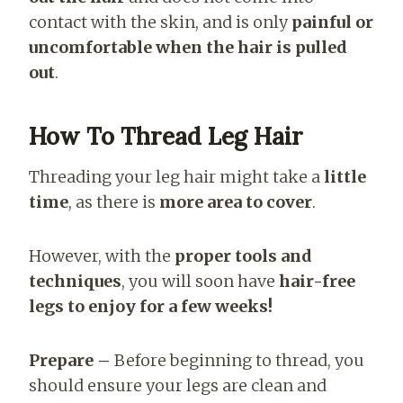
contact with the skin, and is only
painful or
uncomfortable when the hair is pulled
out
.
How To Thread Leg Hair
Threading your leg hair might take a
little
time
, as there is
more area to cover
.
However, with the
proper tools and
techniques
, you will soon have
hair-free
legs to enjoy for a few weeks!
Prepare –
Before beginning to thread, you
should ensure your legs are clean and