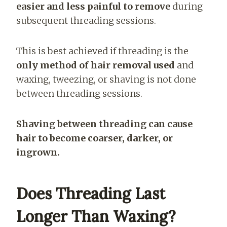
easier and less painful to remove
during
subsequent threading sessions.
This is best achieved if threading is the
only method of hair removal used
and
waxing, tweezing, or shaving is not done
between threading sessions.
Shaving between threading can cause
hair to become coarser, darker, or
ingrown.
Does Threading Last
Longer Than Waxing?