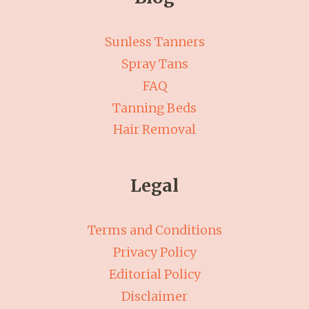
Sunless Tanners
Spray Tans
FAQ
Tanning Beds
Hair Removal
Legal
Terms and Conditions
Privacy Policy
Editorial Policy
Disclaimer