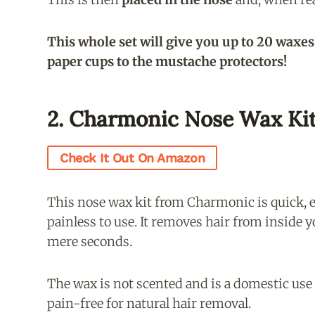
This whole set will give you up to 20 waxes
paper cups to the mustache protectors!
2. Charmonic Nose Wax Ki
Check It Out On Amazon
This nose wax kit from Charmonic is quick, e
painless to use. It removes hair from inside y
mere seconds.
The wax is not scented and is a domestic use
pain-free for natural hair removal.