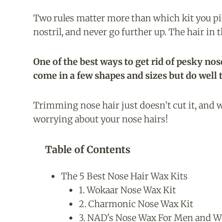
Two rules matter more than which kit you pick
nostril, and never go further up. The hair in t
One of the best ways to get rid of pesky nos
come in a few shapes and sizes but do well 
Trimming nose hair just doesn’t cut it, and w
worrying about your nose hairs!
Table of Contents
The 5 Best Nose Hair Wax Kits
1. Wokaar Nose Wax Kit
2. Charmonic Nose Wax Kit
3. NAD's Nose Wax For Men and 