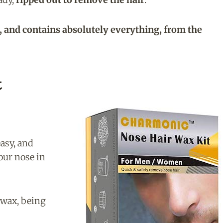
, and contains absolutely everything, from the
t
asy, and
our nose in
 wax, being