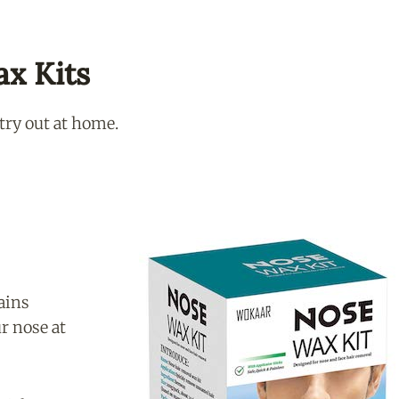
ax Kits
 try out at home.
ains
r nose at