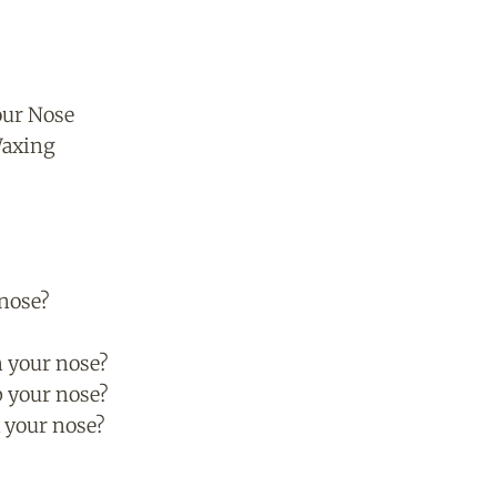
our Nose
Waxing
 nose?
?
n your nose?
p your nose?
 your nose?