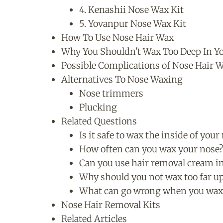
4. Kenashii Nose Wax Kit
5. Yovanpur Nose Wax Kit
How To Use Nose Hair Wax
Why You Shouldn't Wax Too Deep In Y
Possible Complications of Nose Hair 
Alternatives To Nose Waxing
Nose trimmers
Plucking
Related Questions
Is it safe to wax the inside of your
How often can you wax your nose
Can you use hair removal cream i
Why should you not wax too far u
What can go wrong when you wax
Nose Hair Removal Kits
Related Articles