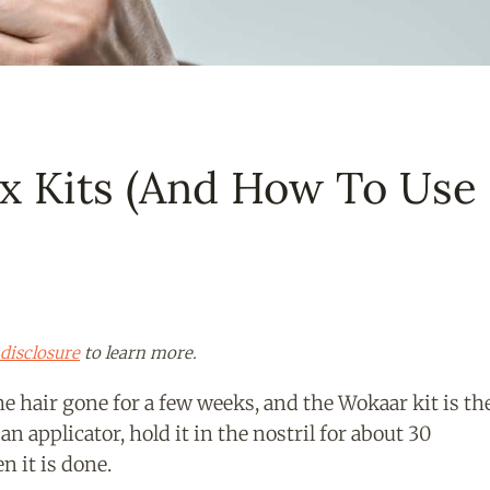
x Kits (And How To Use
disclosure
to learn more.
e hair gone for a few weeks, and the Wokaar kit is th
an applicator, hold it in the nostril for about 30
n it is done.