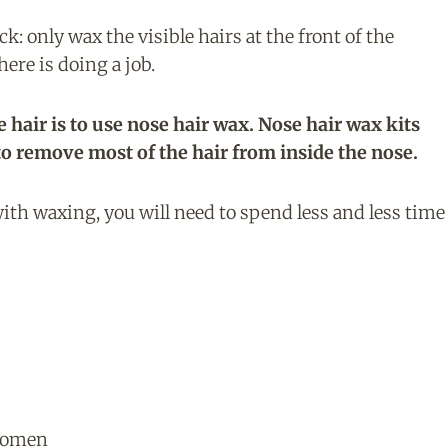
: only wax the visible hairs at the front of the
here is doing a job.
e hair is to use nose hair wax. Nose hair wax kits
to remove most of the hair from inside the nose.
ith waxing, you will need to spend less and less time
Women