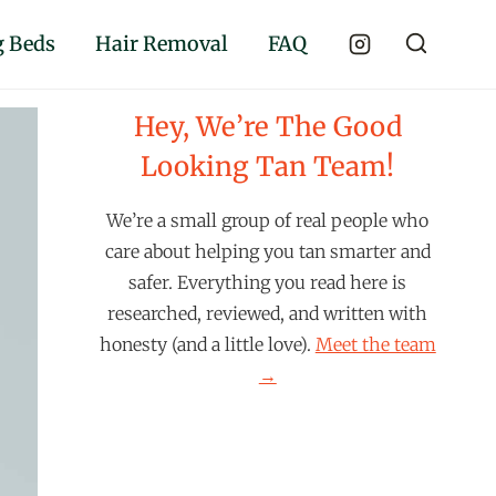
 Beds
Hair Removal
FAQ
Hey, We’re The Good
Looking Tan Team!
We’re a small group of real people who
care about helping you tan smarter and
safer. Everything you read here is
researched, reviewed, and written with
honesty (and a little love).
Meet the team
→