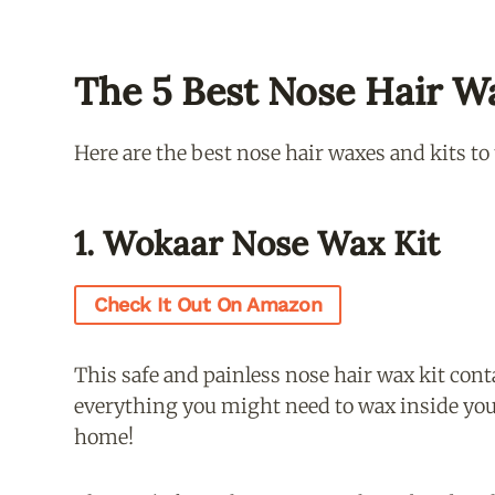
The 5 Best Nose Hair W
Here are the best nose hair waxes and kits to
1. Wokaar Nose Wax Kit
Check It Out On Amazon
This safe and painless nose hair wax kit cont
everything you might need to wax inside you
home!