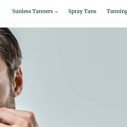
Sunless Tanners
Spray Tans
Tanning