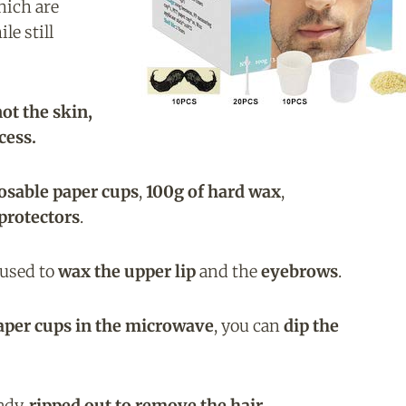
hich are
le still
ot the skin,
cess.
osable paper cups
,
100g of hard wax
,
protectors
.
 used to
wax the upper lip
and the
eyebrows
.
aper cups in the microwave
, you can
dip the
ady,
ripped out to remove the hair
.