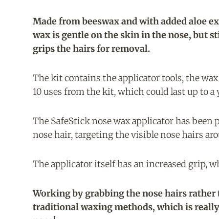
Made from beeswax and with added aloe ext
wax is gentle on the skin in the nose, but sti
grips the hairs for removal.
The kit contains the applicator tools, the wax
10 uses from the kit, which could last up to a
The SafeStick nose wax applicator has been p
nose hair, targeting the visible nose hairs aro
The applicator itself has an increased grip, w
Working by grabbing the nose hairs rather th
traditional waxing methods, which is reall