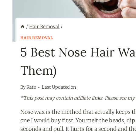
/
Hair Removal
/
HAIR REMOVAL
5 Best Nose Hair Wa
Them)
By
Kate
Last Updated on
*This post may contain affiliate links. Please see my
Nose wax is the method that actually keeps th
one I would buy first. You melt the beads, dip 
seconds and pull. It hurts for a second and the