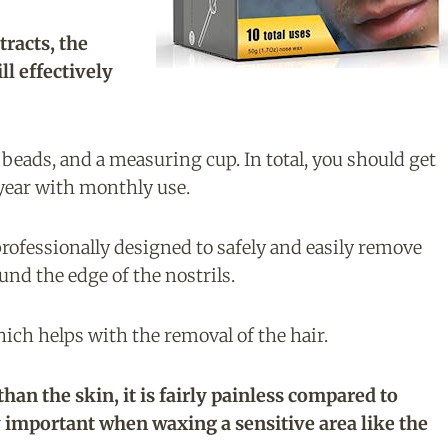
racts, the
ll effectively
 beads, and a measuring cup. In total, you should get
 year with monthly use.
rofessionally designed to safely and easily remove
und the edge of the nostrils.
hich helps with the removal of the hair.
an the skin, it is fairly painless compared to
y important when waxing a sensitive area like the