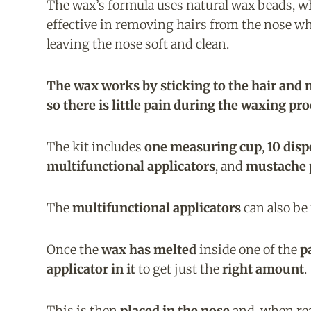
The wax’s formula uses natural wax beads, w
effective in removing hairs from the nose whi
leaving the nose soft and clean.
The wax works by sticking to the hair and n
so there is little pain during the waxing pro
The kit includes
one measuring cup
,
10 disp
multifunctional applicators
, and
mustache 
The
multifunctional applicators
can also be
Once the
wax has melted
inside one of the
p
applicator in it
to get just the
right amount
.
This is then
placed in the nose
and, when re