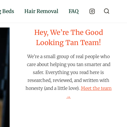
 Beds
Hair Removal
FAQ
Hey, We’re The Good
Looking Tan Team!
We’re a small group of real people who
care about helping you tan smarter and
safer. Everything you read here is
researched, reviewed, and written with
honesty (and a little love).
Meet the team
→