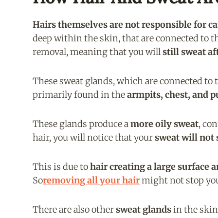
Hairs themselves are not responsible for c
deep within the skin, that are connected to 
removal, meaning that you will
still sweat a
These sweat glands, which are connected to the
primarily found in the
armpits, chest, and p
These glands produce a
more oily sweat
, co
hair, you will notice that your
sweat will not 
This is due to
hair creating a large surface a
So
removing all your hair
might not stop you
There are also other
sweat glands
in the skin 