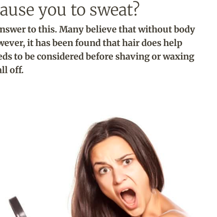
ause you to sweat?
 answer to this. Many believe that without body
wever, it has been found that hair does help
eds to be considered before shaving or waxing
all off.