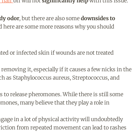
 hair
off will not
significantly help
with this issue.
ody odor
, but there are also some
downsides to
nd here are some more reasons why you should
ted or infected skin if wounds are not treated
 removing it, especially if it causes a few nicks in the
uch as Staphylococcus aureus, Streptococcus, and
s to release pheromones. While there is still some
mones, many believe that they play a role in
age in a lot of physical activity will undoubtedly
riction from repeated movement can lead to rashes