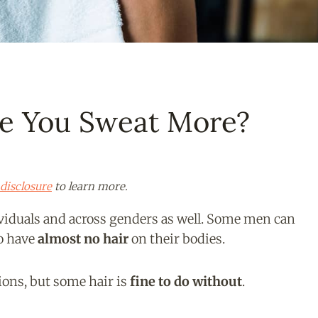
e You Sweat More?
disclosure
to learn more.
iduals and across genders as well. Some men can
to have
almost no hair
on their bodies.
ions, but some hair is
fine to do without
.