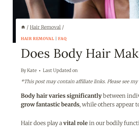
/
Hair Removal
/
HAIR REMOVAL
|
FAQ
Does Body Hair Mak
By
Kate
Last Updated on
*This post may contain affiliate links. Please see my
Body hair varies significantly
between indiv
grow fantastic beards
, while others appear 
Hair does play a
vital role
in our bodily funct