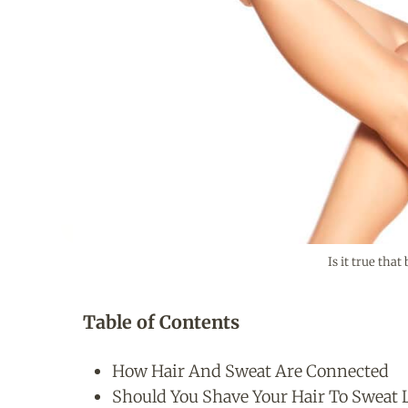
Is it true tha
Table of Contents
How Hair And Sweat Are Connected
Should You Shave Your Hair To Sweat 