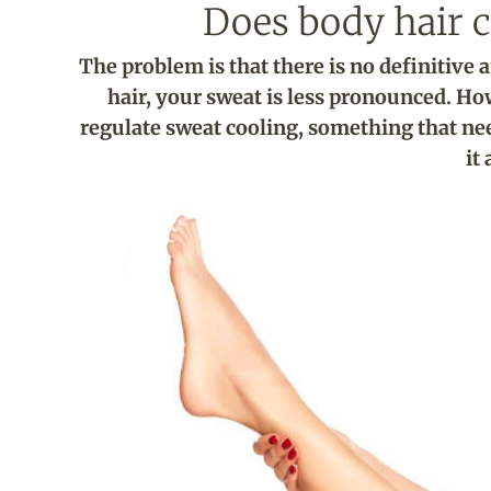
Does body hair c
The problem is that there is no definitive
hair, your sweat is less pronounced. Ho
regulate sweat cooling, something that ne
it 