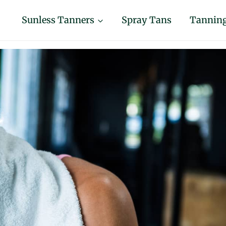
Sunless Tanners
Spray Tans
Tanning