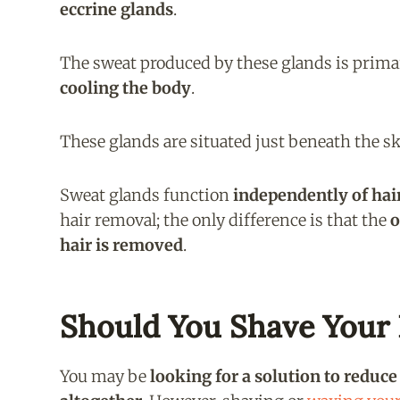
eccrine glands
.
The sweat produced by these glands is prim
cooling the body
.
These glands are situated just beneath the s
Sweat glands function
independently of hai
hair removal; the only difference is that the
o
hair is removed
.
Should You Shave Your 
You may be
looking for a solution to reduc