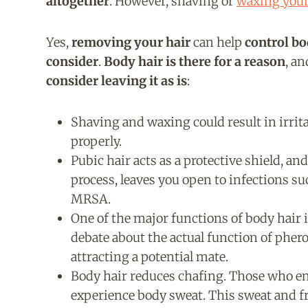
altogether
. However, shaving o
r
waxing your
Yes,
removing your hair
can help
control b
consider
.
Body hair is there for a reason
, a
consider leaving it as is
:
Shaving and waxing could result in irrita
properly.
Pubic hair acts as a protective shield, and
process, leaves you open to infections s
MRSA.
One of the major functions of body hair i
debate about the actual function of phero
attracting a potential mate.
Body hair reduces chafing. Those who eng
experience body sweat. This sweat and f