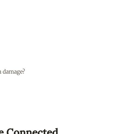
un damage?
e Connected