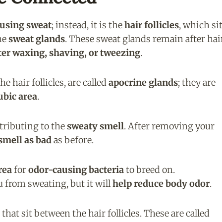
ausing sweat
; instead, it is the
hair follicles
, which si
the
sweat glands
. These sweat glands remain after hai
fter waxing, shaving, or tweezing
.
 hair follicles, are called
apocrine glands
; they are
ubic area
.
ntributing to the
sweaty smell
. After removing your
smell as bad
as before.
rea
for
odor-causing bacteria
to breed on.
 from sweating, but it will
help reduce body odor
.
that sit between the hair follicles. These are called