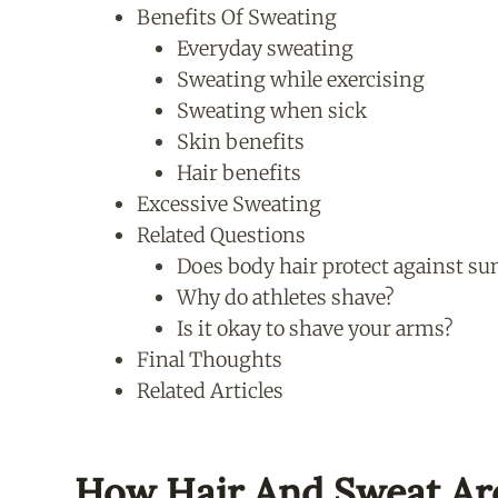
Benefits Of Sweating
Everyday sweating
Sweating while exercising
Sweating when sick
Skin benefits
Hair benefits
Excessive Sweating
Related Questions
Does body hair protect against s
Why do athletes shave?
Is it okay to shave your arms?
Final Thoughts
Related Articles
How Hair And Sweat Ar