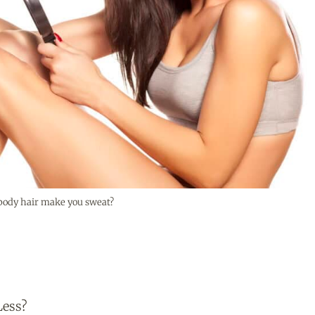
t body hair make you sweat?
Less?