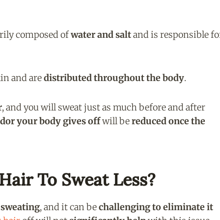
arily composed of
water and salt
and is responsible fo
kin and are
distributed throughout the body
.
r
, and you will sweat just as much before and after
dor your body gives off
will be
reduced once the
Hair To Sweat Less?
e sweating
, and it can be
challenging to eliminate it