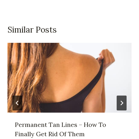
Similar Posts
Permanent Tan Lines – How To
Finally Get Rid Of Them