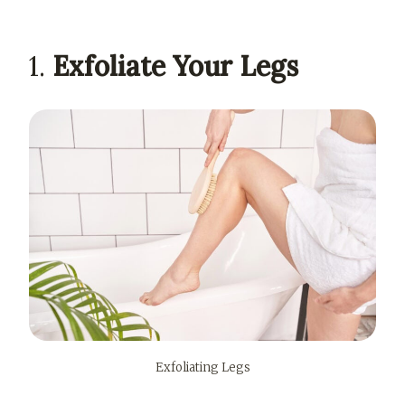
1.
Exfoliate Your Legs
Exfoliating Legs