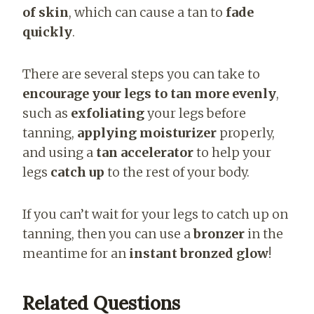
of skin
, which can cause a tan to
fade
quickly
.
There are several steps you can take to
encourage your legs to tan more evenly
,
such as
exfoliating
your legs before
tanning,
applying moisturizer
properly,
and using a
tan accelerator
to help your
legs
catch up
to the rest of your body.
If you can’t wait for your legs to catch up on
tanning, then you can use a
bronzer
in the
meantime for an
instant bronzed glow
!
Related Questions