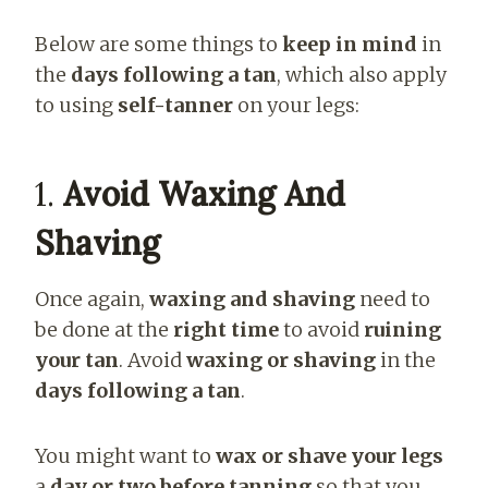
Below are some things to
keep in mind
in
the
days following a tan
, which also apply
to using
self-tanner
on your legs:
1.
Avoid Waxing And
Shaving
Once again,
waxing and shaving
need to
be done at the
right time
to avoid
ruining
your tan
. Avoid
waxing or shaving
in the
days following a tan
.
You might want to
wax or shave your legs
a
day or two before tanning
so that you