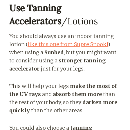
Use Tanning
Accelerators
/Lotions
You should always use an indoor tanning
lotion (
like this one from Supre Snooki
)
when using a
Sunbed
, but you might want
to consider using a
stronger tanning
accelerator
just for your legs.
This will help your legs
make the most of
the UV rays
and
absorb them more
than
the rest of your body, so they
darken more
quickly
than the other areas.
You could also choose a
tanning