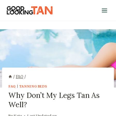
/
FAQ
/
FAQ
|
TANNING BEDS
Why Don’t My Legs Tan As
Well?
By
Kate
Last Updated on