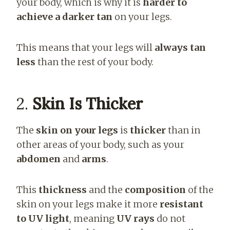
your body, which is why it is
harder to
achieve a darker tan
on your legs.
This means that your legs will
always tan
less
than the rest of your body.
2.
Skin Is Thicker
The
skin on your legs
is
thicker
than in
other areas of your body, such as your
abdomen
and
arms
.
This
thickness
and the
composition
of the
skin on your legs make it more
resistant
to UV light
, meaning
UV rays
do not