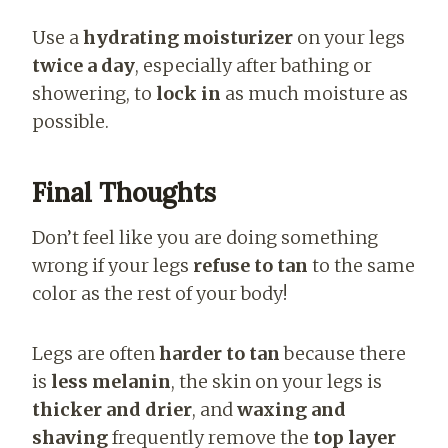
Use a
hydrating moisturizer
on your legs
twice a day
, especially after bathing or
showering, to
lock in
as much moisture as
possible.
Final Thoughts
Don’t feel like you are doing something
wrong if your legs
refuse to tan
to the same
color as the rest of your body!
Legs are often
harder to tan
because there
is
less melanin
, the skin on your legs is
thicker and drier
, and
waxing and
shaving
frequently remove the
top layer