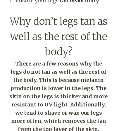
to ensure your legs
tan beautifully
.
Why don’t legs tan as
well as the rest of the
body?
There are a few reasons why the
legs do not tan as well as the rest of
the body. This is because melanin
production is lower in the legs. The
skin on the legs is thicker and more
resistant to UV light. Additionally,
we tend to shave or wax our legs
more often, which removes the tan
from the top layer of the skin.