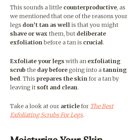
This sounds a little
counterproductive
, as
we mentioned that one of the reasons your
legs
don’t tan as well
is that you might
shave or wax
them, but
deliberate
exfoliation
before a tan is
crucial
.
Exfoliate your legs
with an
exfoliating
scrub
the
day before
going into a
tanning
bed
. This
prepares the skin
for a tan by
leaving it
soft and clean
.
Take a look at our
article
for
The Best
Exfoliating Scrubs For Legs
.