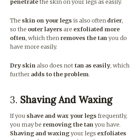
penetrate
the skin on your legs as easily.
The
skin on your legs
is also often
drier
,
so the
outer layers
are
exfoliated more
often
, which then
removes the tan
you do
have more easily.
Dry skin
also does not
tan as easily
, which
further
adds to the problem
.
3.
Shaving And Waxing
If you
shave and wax your legs
frequently,
you may be
removing the tan
you have.
Shaving and waxing
your legs
exfoliates