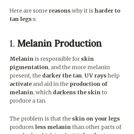
Here are some
reasons
why it is
harder to
tan legs
:s:
1.
Melanin Production
Melanin
is responsible for
skin
pigmentation
, and the more melanin
present, the
darker the tan
.
UV rays
help
activate
and aid in the
production of
melanin
, which
darkens the skin
to
produce a tan.
The problem is that the
skin on your legs
produces
less melanin
than other parts of