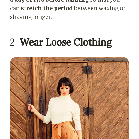
can
stretch the period
between waxing or
shaving longer.
2.
Wear Loose Clothing