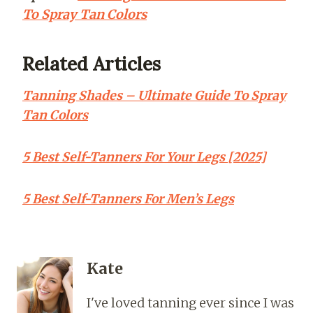
To Spray Tan Colors
Related Articles
Tanning Shades – Ultimate Guide To Spray
Tan Colors
5 Best Self-Tanners For Your Legs [2025]
5 Best Self-Tanners For Men’s Legs
Kate
I've loved tanning ever since I was