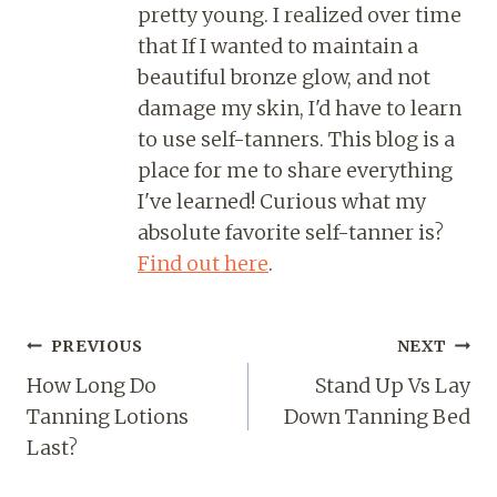
pretty young. I realized over time
that If I wanted to maintain a
beautiful bronze glow, and not
damage my skin, I'd have to learn
to use self-tanners. This blog is a
place for me to share everything
I've learned! Curious what my
absolute favorite self-tanner is?
Find out here
.
PREVIOUS
NEXT
How Long Do
Stand Up Vs Lay
Tanning Lotions
Down Tanning Bed
Last?