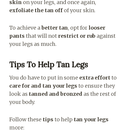
skin
on your legs, and once again,
exfoliate the tan off
of your skin.
To achieve a
better tan
, opt for
looser
pants
that will not
restrict or rub
against
your legs as much.
Tips To Help Tan Legs
You do have to put in some
extra effort
to
care for and tan your legs
to ensure they
look as
tanned and bronzed
as the rest of
your body.
Follow these
tips
to help
tan your legs
more: