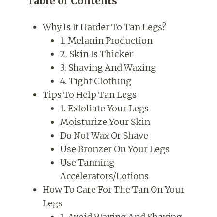
Table of Contents
Why Is It Harder To Tan Legs?
1. Melanin Production
2. Skin Is Thicker
3. Shaving And Waxing
4. Tight Clothing
Tips To Help Tan Legs
1. Exfoliate Your Legs
Moisturize Your Skin
Do Not Wax Or Shave
Use Bronzer On Your Legs
Use Tanning
Accelerators/Lotions
How To Care For The Tan On Your
Legs
1. Avoid Waxing And Shaving