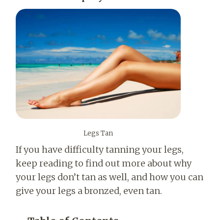
Legs Tan
If you have difficulty tanning your legs,
keep reading to find out more about why
your legs don’t tan as well, and how you can
give your legs a bronzed, even tan.