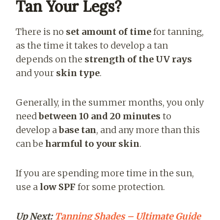
Tan Your Legs?
There is no
set amount of time
for tanning,
as the time it takes to develop a tan
depends on the
strength of the UV rays
and your
skin type
.
Generally, in the summer months, you only
need
between 10 and 20 minutes
to
develop a
base tan
, and any more than this
can be
harmful to your skin
.
If you are spending more time in the sun,
use a
low SPF
for some protection.
Up Next:
Tanning Shades – Ultimate Guide