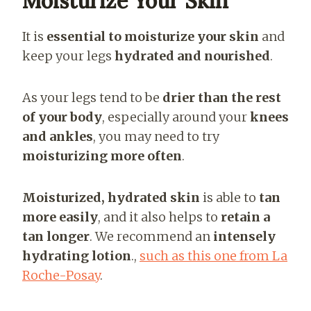
Moisturize Your Skin
It is
essential to moisturize your skin
and
keep your legs
hydrated and nourished
.
As your legs tend to be
drier than the rest
of your body
, especially around your
knees
and ankles
, you may need to try
moisturizing more often
.
Moisturized, hydrated skin
is able to
tan
more easily
, and it also helps to
retain a
tan longer
. We recommend an
intensely
hydrating lotion
.
,
such as
this one from La
Roche-Posay
.