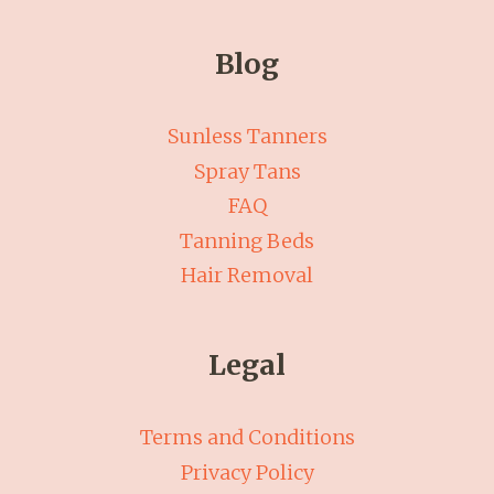
Blog
Sunless Tanners
Spray Tans
FAQ
Tanning Beds
Hair Removal
Legal
Terms and Conditions
Privacy Policy