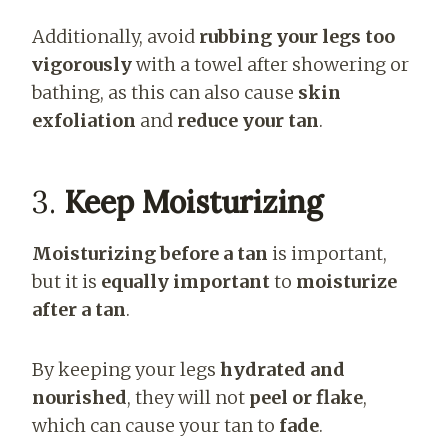
Additionally, avoid
rubbing your legs too
vigorously
with a towel after showering or
bathing, as this can also cause
skin
exfoliation
and
reduce your tan
.
3.
Keep Moisturizing
Moisturizing before a tan
is important,
but it is
equally important
to
moisturize
after a tan
.
By keeping your legs
hydrated and
nourished
, they will not
peel or flake
,
which can cause your tan to
fade
.