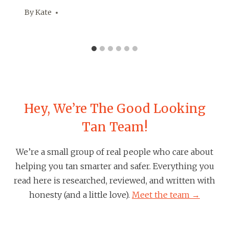
By
Kate
Hey, We’re The Good Looking
Tan Team!
We’re a small group of real people who care about
helping you tan smarter and safer. Everything you
read here is researched, reviewed, and written with
honesty (and a little love).
Meet the team →