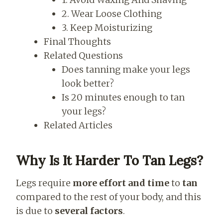
2. Wear Loose Clothing
3. Keep Moisturizing
Final Thoughts
Related Questions
Does tanning make your legs
look better?
Is 20 minutes enough to tan
your legs?
Related Articles
Why Is It Harder To Tan Legs?
Legs require
more effort and time
to
tan
compared to the rest of your body, and this
is due to
several factors
.