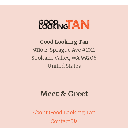
Good Looking Tan
9116 E. Sprague Ave #1011
Spokane Valley, WA 99206
United States
Meet & Greet
About Good Looking Tan
Contact Us