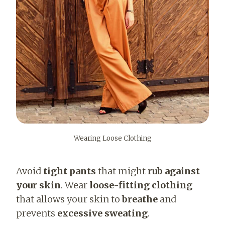
Wearing Loose Clothing
Avoid
tight pants
that might
rub against
your skin
. Wear
loose-fitting clothing
that allows your skin to
breathe
and
prevents
excessive sweating
.