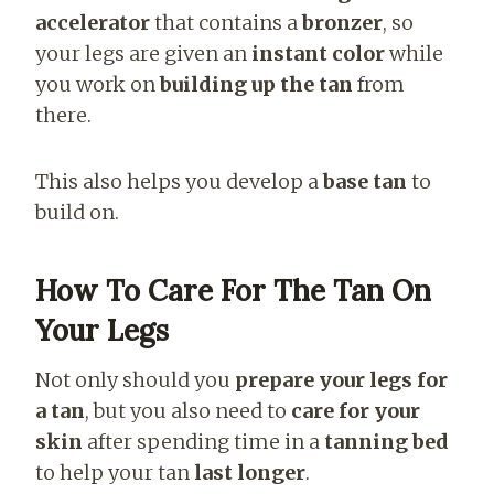
accelerator
that contains a
bronzer
, so
your legs are given an
instant color
while
you work on
building up the tan
from
there.
This also helps you develop a
base tan
to
build on.
How To Care For The Tan On
Your Legs
Not only should you
prepare your legs for
a tan
, but you also need to
care for your
skin
after spending time in a
tanning bed
to help your tan
last longer
.