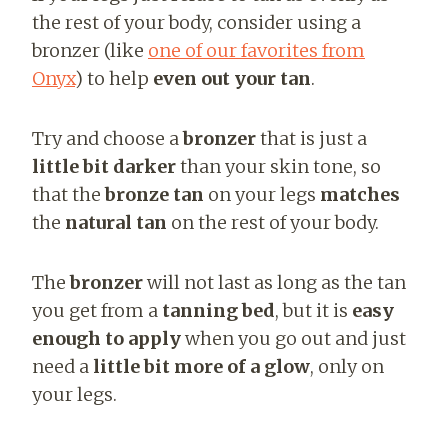
the rest of your body, consider using a
bronzer (like
one of our favorites from
Onyx
)
to help
even out your tan
.
Try and choose a
bronzer
that is just a
little bit darker
than your skin tone, so
that the
bronze tan
on your legs
matches
the
natural tan
on the rest of your body.
The
bronzer
will not last as long as the tan
you get from a
tanning bed
, but it is
easy
enough to apply
when you go out and just
need a
little bit more of a glow
, only on
your legs.