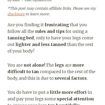
*This post may contain affiliate links. Please see my
disclosure
to learn more.
Are you finding it
frustrating
that you
follow all the
rules and tips
for using a
tanning bed
, only to have your legs come
out
lighter and less tanned
than the rest
of your body?
You are
not alone
! The
legs
are
more
difficult to tan
compared to the rest of the
body, and this is due to
several factors
.
You do have to put a
little more effort
in
and pay your legs some
special attention