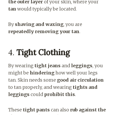
the outer layer
of your skin, where your
tan
would typically be located.
By
shaving and waxing
, you are
repeatedly removing your tan
.
4.
Tight Clothing
By wearing
tight jeans
and
leggings
, you
might be
hindering
how well your legs
tan. Skin needs some
good air circulation
to tan properly, and wearing
tights and
leggings
could
prohibit this
.
These
tight pants
can also
rub against the