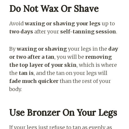
Do Not Wax Or Shave
Avoid
waxing or shaving your legs
up to
two days
after your
self-tanning session
.
By
waxing or shaving
your legs in the
day
or two after a tan
, you will be
removing
the top layer of your skin
, which is where
the
tan is
, and the tan on your legs will
fade much quicker
than the rest of your
body.
Use Bronzer On Your Legs
If your legs just refuse to tan as
evenly as