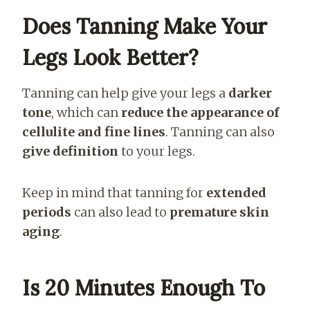
Does Tanning Make Your
Legs Look Better?
Tanning can help give your legs a
darker
tone
, which can
reduce the appearance of
cellulite and fine lines
. Tanning can also
give definition
to your legs.
Keep in mind that tanning for
extended
periods
can also lead to
premature skin
aging
.
Is 20 Minutes Enough To