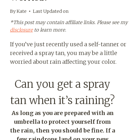
By
Kate
Last Updated on
*This post may contain affiliate links. Please see my
disclosure
to learn more.
If you’ve just recently used a self-tanner or
received a spray tan, you may be a little
worried about rain affecting your color.
Can you get a spray
tan when it’s raining?
As long as you are prepared with an
umbrella to protect yourself from
the rain, then you should be fine. If a
few raindrops land on your new