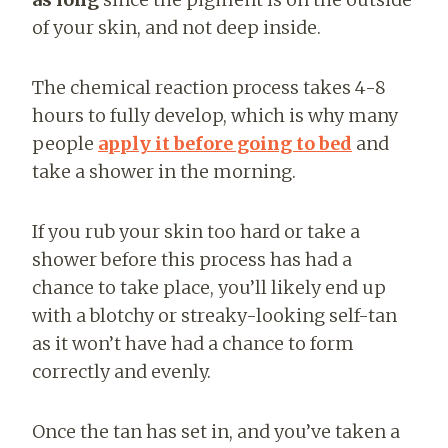
of your skin, and not deep inside.
The chemical reaction process takes 4-8
hours to fully develop, which is why many
people
apply it before going to bed
and
take a shower in the morning.
If you rub your skin too hard or take a
shower before this process has had a
chance to take place, you’ll likely end up
with a blotchy or streaky-looking self-tan
as it won’t have had a chance to form
correctly and evenly.
Once the tan has set in, and you’ve taken a