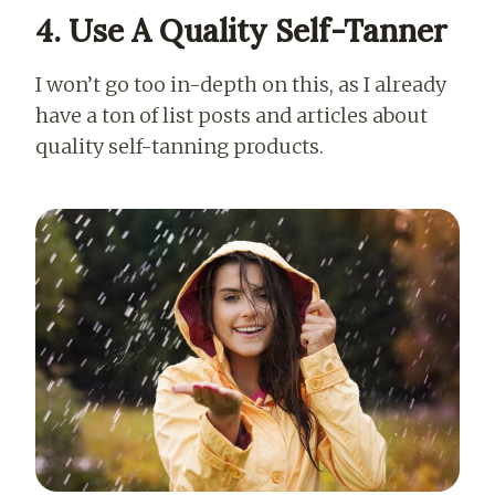
4. Use A Quality Self-Tanner
I won’t go too in-depth on this, as I already
have a ton of list posts and articles about
quality self-tanning products.