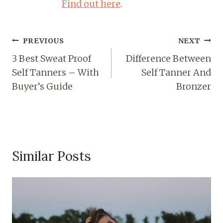
Find out here
.
PREVIOUS
NEXT
3 Best Sweat Proof
Difference Between
Self Tanners – With
Self Tanner And
Buyer’s Guide
Bronzer
Similar Posts