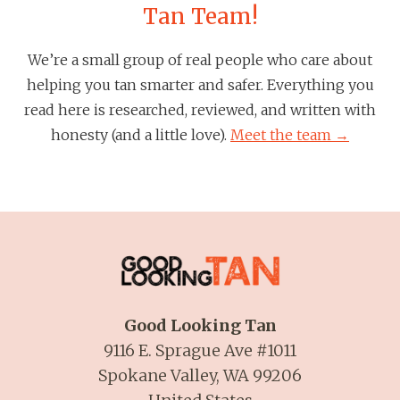
Tan Team!
We’re a small group of real people who care about
helping you tan smarter and safer. Everything you
read here is researched, reviewed, and written with
honesty (and a little love).
Meet the team →
Good Looking Tan
9116 E. Sprague Ave #1011
Spokane Valley, WA 99206