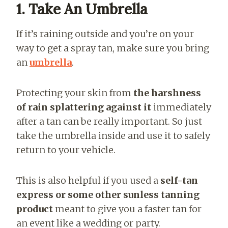
1. Take An Umbrella
If it’s raining outside and you’re on your
way to get a spray tan, make sure you bring
an
umbrella
.
Protecting your skin from
the harshness
of rain splattering against it
immediately
after a tan can be really important. So just
take the umbrella inside and use it to safely
return to your vehicle.
This is also helpful if you used a
self-tan
express or some other sunless tanning
product
meant to give you a faster tan for
an event like a wedding or party.