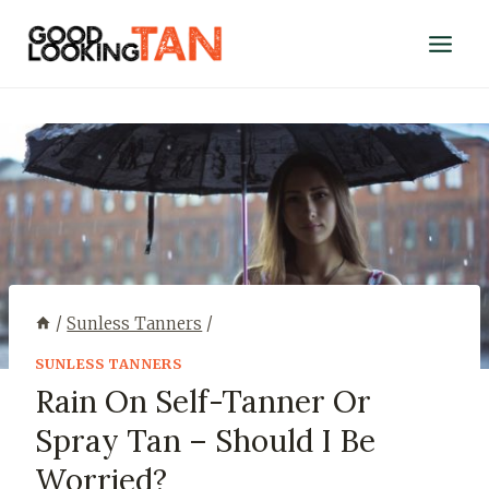
/
Sunless Tanners
/
SUNLESS TANNERS
Rain On Self-Tanner Or
Spray Tan – Should I Be
Worried?