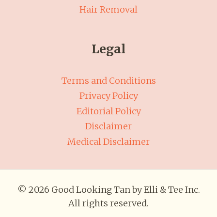
Hair Removal
Legal
Terms and Conditions
Privacy Policy
Editorial Policy
Disclaimer
Medical Disclaimer
© 2026 Good Looking Tan by Elli & Tee Inc.
All rights reserved.