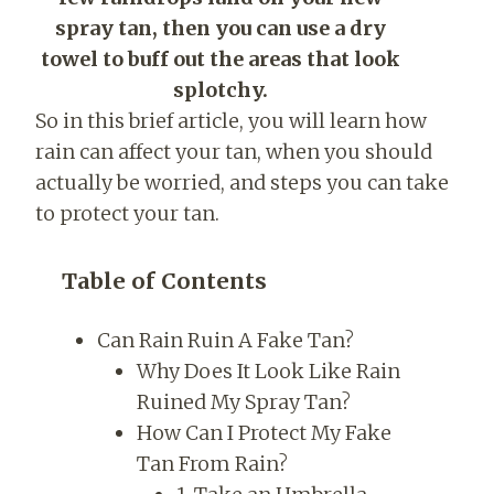
spray tan, then you can use a dry
towel to buff out the areas that look
splotchy.
So in this brief article, you will learn how
rain can affect your tan, when you should
actually be worried, and steps you can take
to protect your tan.
Table of Contents
Can Rain Ruin A Fake Tan?
Why Does It Look Like Rain
Ruined My Spray Tan?
How Can I Protect My Fake
Tan From Rain?