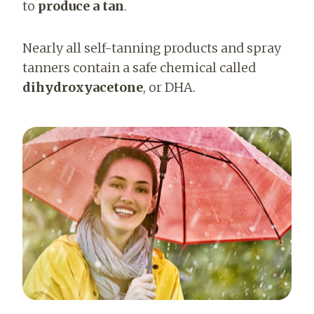
to
produce a tan
.
Nearly all self-tanning products and spray
tanners contain a safe chemical called
dihydroxyacetone
, or DHA.