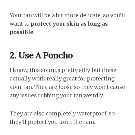
Your tan will be a bit more delicate, so you’ll
want to
protect your skin as long as
possible
.
2. Use A Poncho
I know, this sounds pretty silly, but these
actually work really great for protecting
your tan. They are loose so they won’t cause
any issues rubbing your tan weirdly.
They are also completely waterproof, so
they’ll protect you from the rain.