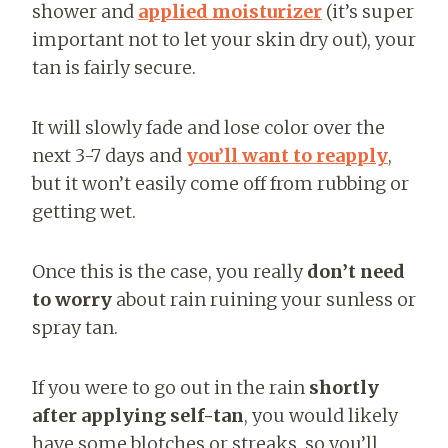
shower and
applied
moisturizer
(it’s super
important not to let your skin dry out),
your
tan is fairly secure.
It will slowly fade and lose color over the
next 3-7 days and
you’ll want to reapply
,
but it won’t easily come off from rubbing or
getting wet.
Once this is the case, you really
don’t need
to worry
about rain ruining your sunless or
spray tan.
If you were to go out in the rain
shortly
after applying self-tan
, you would likely
have some blotches or streaks, so you’ll