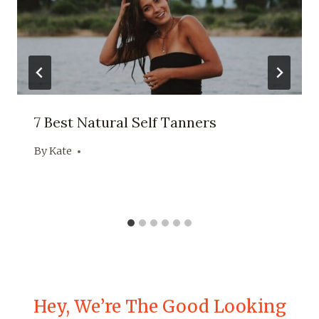
7 Best Natural Self Tanners
By
Kate
Hey, We’re The Good Looking