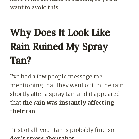
want to avoid this.
Why Does It Look Like
Rain Ruined My Spray
Tan?
I’ve had a few people message me
mentioning that they went out in the rain
shortly after a spray tan, and it appeared
that
the rain was instantly affecting
their tan
.
First of all, your tan is probably fine, so
don’t stress about that
.