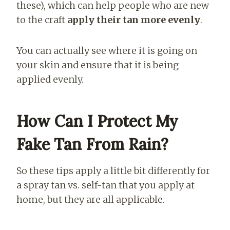
these), which can help people who are new
to the craft
apply their tan more evenly
.
You can actually see where it is going on
your skin and ensure that it is being
applied evenly.
How Can I Protect My
Fake Tan From Rain?
So these tips apply a little bit differently for
a spray tan vs. self-tan that you apply at
home, but they are all applicable.