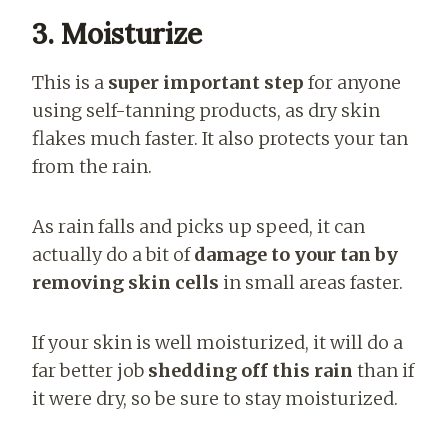
3. Moisturize
This is a
super important step
for anyone
using self-tanning products, as dry skin
flakes much faster. It also protects your tan
from the rain.
As rain falls and picks up speed, it can
actually do a bit of
damage to your tan by
removing skin cells
in small areas faster.
If your skin is well moisturized, it will do a
far better job
shedding off this rain
than if
it were dry, so be sure to stay moisturized.