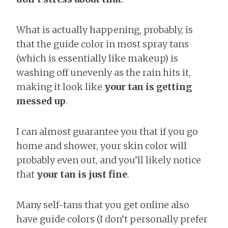
What is actually happening, probably, is
that the guide color in most spray tans
(which is essentially like makeup) is
washing off unevenly as the rain hits it,
making it look like
your tan is getting
messed up
.
I can almost guarantee you that if you go
home and shower, your skin color will
probably even out, and you’ll likely notice
that
your tan is just fine
.
Many self-tans that you get online also
have guide colors (I don’t personally prefer