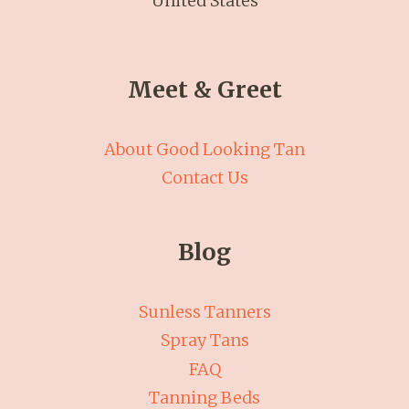
United States
Meet & Greet
About Good Looking Tan
Contact Us
Blog
Sunless Tanners
Spray Tans
FAQ
Tanning Beds