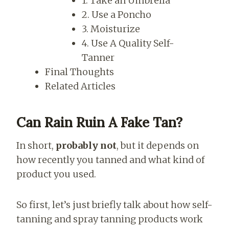
1. Take an Umbrella
2. Use a Poncho
3. Moisturize
4. Use A Quality Self-
Tanner
Final Thoughts
Related Articles
Can Rain Ruin A Fake Tan?
In short,
probably not
, but it depends on
how recently you tanned and what kind of
product you used.
So first, let’s just briefly talk about how self-
tanning and spray tanning products work