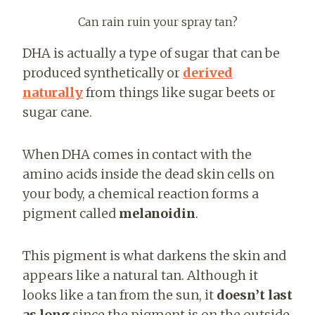
Can rain ruin your spray tan?
DHA is actually a type of sugar that can be
produced synthetically or
derived
naturally
from things like sugar beets or
sugar cane.
When DHA comes in contact with the
amino acids inside the dead skin cells on
your body, a chemical reaction forms a
pigment called
melanoidin
.
This pigment is what darkens the skin and
appears like a natural tan. Although it
looks like a tan from the sun, it
doesn’t last
as long
since the pigment is on the outside