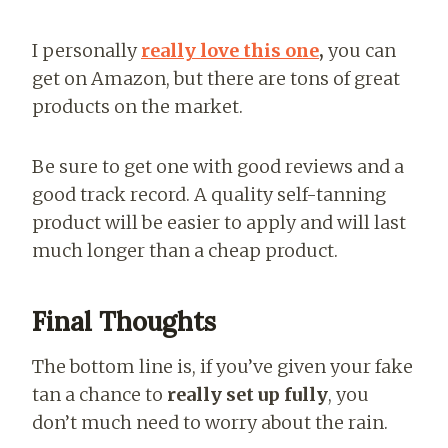
I personally
really love this one
,
you can
get on Amazon, but there are tons of great
products on the market.
Be sure to get one with good reviews and a
good track record. A quality self-tanning
product will be easier to apply and will last
much longer than a cheap product.
Final Thoughts
The bottom line is, if you’ve given your fake
tan a chance to
really set up fully
, you
don’t much need to worry about the rain.