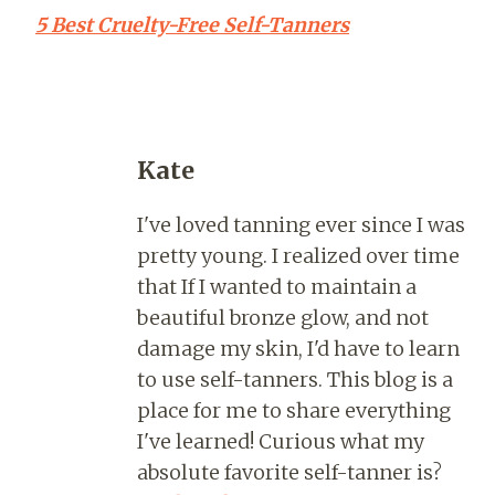
5 Best Cruelty-Free Self-Tanners
Kate
I've loved tanning ever since I was
pretty young. I realized over time
that If I wanted to maintain a
beautiful bronze glow, and not
damage my skin, I'd have to learn
to use self-tanners. This blog is a
place for me to share everything
I've learned! Curious what my
absolute favorite self-tanner is?