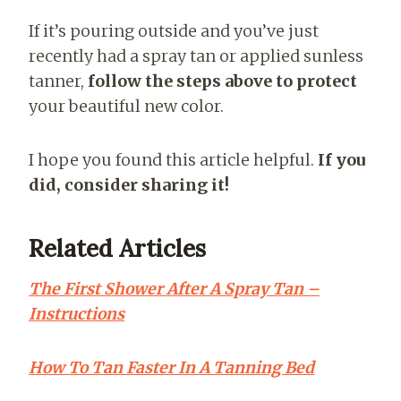
If it’s pouring outside and you’ve just
recently had a spray tan or applied sunless
tanner,
follow the steps above to protect
your beautiful new color.
I hope you found this article helpful.
If you
did, consider sharing it!
Related Articles
The First Shower After A Spray Tan –
Instructions
How To Tan Faster In A Tanning Bed