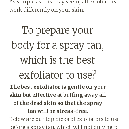
As simple as this may seem, all exfoliators
work differently on your skin.
To prepare your
body for a spray tan,
which is the best
exfoliator to use?
The best exfoliator is gentle on your
skin but effective at buffing away all
of the dead skin so that the spray
tan will be streak-free.
Below are our top picks of exfoliators to use
before a spray tan, which will not only help