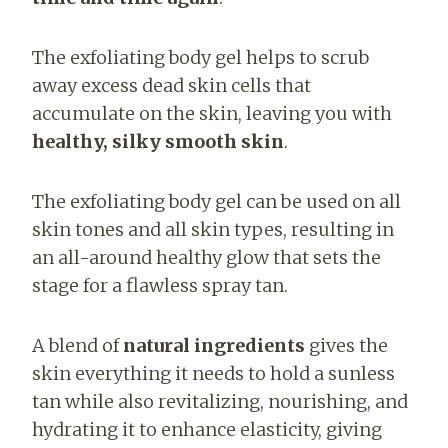
The exfoliating body gel helps to scrub
away excess dead skin cells that
accumulate on the skin, leaving you with
healthy, silky smooth skin
.
The exfoliating body gel can be used on all
skin tones and all skin types, resulting in
an all-around healthy glow that sets the
stage for a flawless spray tan.
A blend of
natural ingredients
gives the
skin everything it needs to hold a sunless
tan while also revitalizing, nourishing, and
hydrating it to enhance elasticity, giving