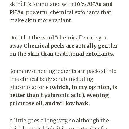
skin? It’s formulated with
10% AHAs and
PHAs
, powerful chemical exfoliants that
make skin more radiant.
Don’t let the word “chemical” scare you
away.
Chemical peels are actually gentler
on the skin than traditional exfoliants.
So many other ingredients are packed into
this clinical body scrub, including
gluconolactone (
which, in my opi
nion, is
better than hyaluronic acid), evening
primrose oil, and willow bark.
A little goes a long way, so although the
initial cost is high, it is a great value for