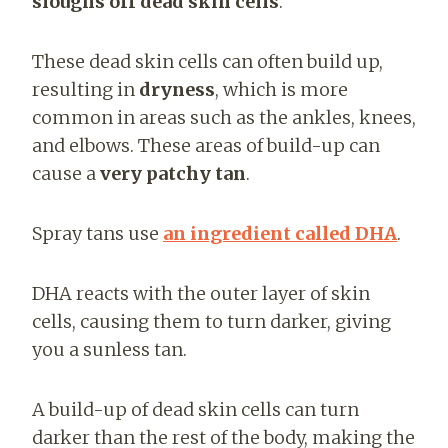
sloughs off dead skin cells
.
These dead skin cells can often build up,
resulting in
dryness
, which is more
common in areas such as the ankles, knees,
and elbows. These areas of build-up can
cause a
very patchy tan
.
Spray tans use
an ingredient called DHA
.
DHA reacts with the outer layer of skin
cells, causing them to turn darker, giving
you a sunless tan.
A build-up of dead skin cells can turn
darker than the rest of the body, making the