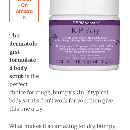
On
Amazo
N
This
dermatolo
gist-
formulate
d body
scrub
is the
perfect
choice for rough, bumpy skin. If typical
body scrubs don’t work for you, then give
this one a try.
What makes it so amazing for dry, bumpy