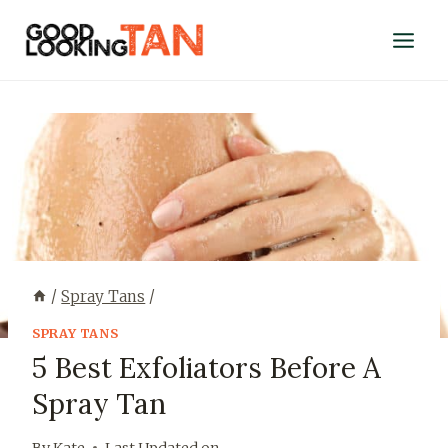
/
Spray Tans
/
SPRAY TANS
5 Best Exfoliators Before A
Spray Tan
By
Kate
Last Updated on