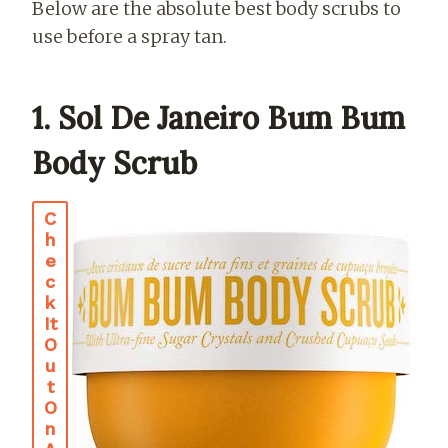
Below are the absolute best body scrubs to
use before a spray tan.
1. Sol De Janeiro Bum Bum
Body Scrub
C
H
E
C
K
It
O
U
T
O
N