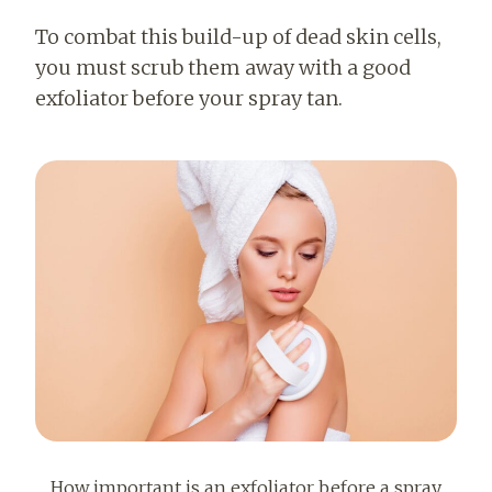
To combat this build-up of dead skin cells,
you must scrub them away with a good
exfoliator before your spray tan.
How important is an exfoliator before a spray