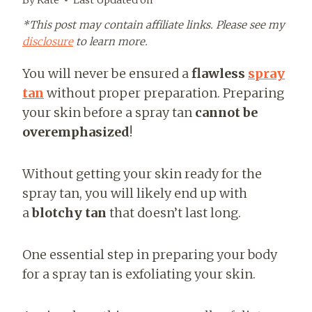
*This post may contain affiliate links. Please see my
disclosure
to learn more.
You will never be ensured a
flawless
spray
tan
without proper preparation. Preparing
your skin before a spray tan
cannot be
overemphasized
!
Without getting your skin ready for the
spray tan, you will
likely end up with
a
blotchy tan
that doesn’t last long
.
One essential step in preparing your body
for a spray tan is exfoliating your skin.