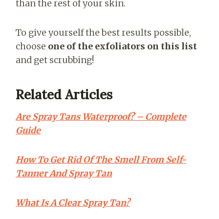
than the rest of your skin.
To give yourself the best results possible,
choose
one of the exfoliators on this list
and get scrubbing!
Related Articles
Are Spray Tans Waterproof? – Complete
Guide
How To Get Rid Of The Smell From Self-
Tanner And Spray Tan
What Is A Clear Spray Tan?