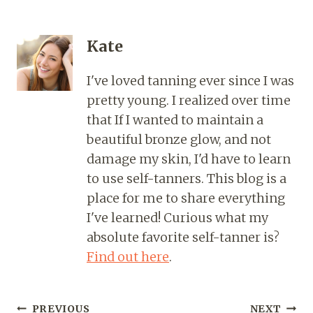
Kate
I've loved tanning ever since I was
pretty young. I realized over time
that If I wanted to maintain a
beautiful bronze glow, and not
damage my skin, I'd have to learn
to use self-tanners. This blog is a
place for me to share everything
I've learned! Curious what my
absolute favorite self-tanner is?
Find out here
.
PREVIOUS
NEXT