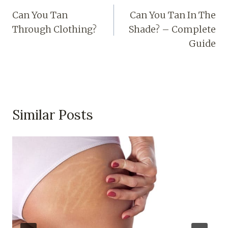
Can You Tan
Can You Tan In The
Through Clothing?
Shade? – Complete
Guide
Similar Posts