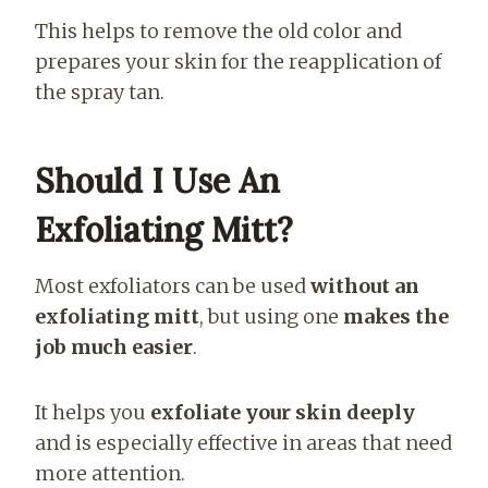
This helps to remove the old color and
prepares your skin for the reapplication of
the spray tan.
Should I Use An
Exfoliating Mitt?
Most exfoliators can be used
without an
exfoliating mitt
, but using one
makes the
job much easier
.
It helps you
exfoliate your skin deeply
and is especially effective in areas that need
more attention.