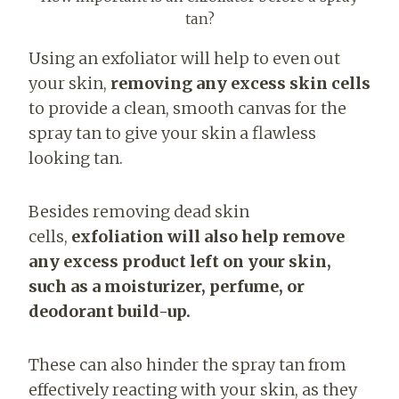
tan?
Using an exfoliator will help to even out
your skin,
removing any excess skin cells
to provide a clean, smooth canvas for the
spray tan to give your skin a flawless
looking tan.
Besides removing dead skin
cells,
exfoliation will also help
remove
any excess product left on your skin,
such as a moisturizer, perfume, or
deodorant build-up.
These can also hinder the spray tan from
effectively reacting with your skin, as they