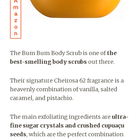
A
M
A
Z
O
N
The Bum Bum Body Scrub is one of
the
best-smelling body scrubs
out there.
Their signature Cheirosa 62 fragrance is a
heavenly combination of vanilla, salted
caramel, and pistachio.
The main exfoliating ingredients are
ultra-
fine sugar crystals and crushed cupuaçu
seeds
, which are the perfect combination