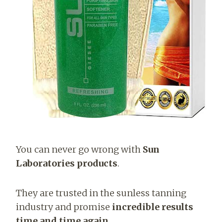
You can never go wrong with
Sun
Laboratories products
.
They are trusted in the sunless tanning
industry and promise
incredible results
time and time again
.