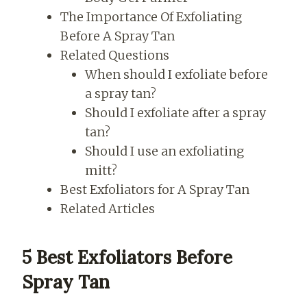
The Importance Of Exfoliating
Before A Spray Tan
Related Questions
When should I exfoliate before
a spray tan?
Should I exfoliate after a spray
tan?
Should I use an exfoliating
mitt?
Best Exfoliators for A Spray Tan
Related Articles
5 Best Exfoliators Before
Spray Tan