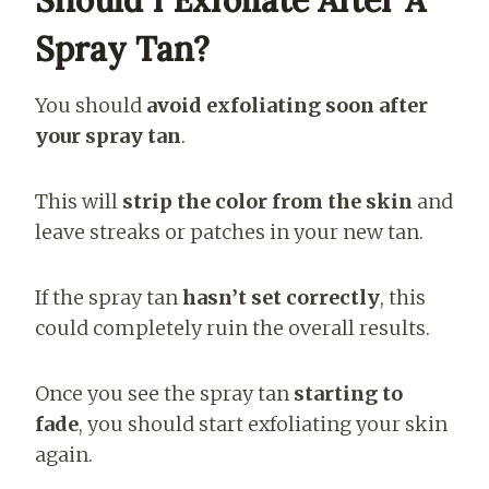
Spray Tan?
You should
avoid exfoliating soon after
your spray tan
.
This will
strip the color from the skin
and
leave streaks or patches in your new tan.
If the spray tan
hasn’t set correctly
, this
could completely ruin the overall results.
Once you see the spray tan
starting to
fade
, you should start exfoliating your skin
again.