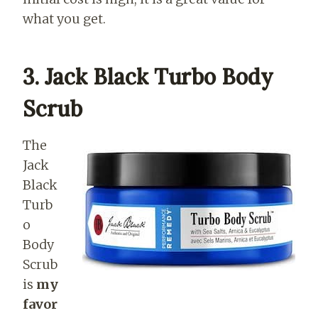
what you get.
3. Jack Black Turbo Body
Scrub
The
Jack
Black
Turb
o
Body
Scrub
is
my
favor