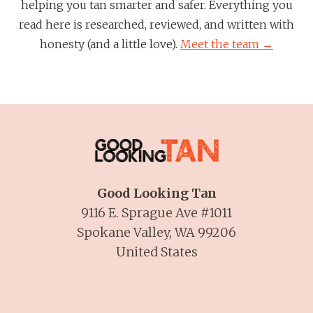
helping you tan smarter and safer. Everything you
read here is researched, reviewed, and written with
honesty (and a little love).
Meet the team →
Good Looking Tan
9116 E. Sprague Ave #1011
Spokane Valley, WA 99206
United States