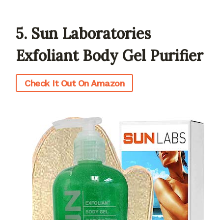
5. Sun Laboratories
Exfoliant Body Gel Purifier
Check It Out On Amazon