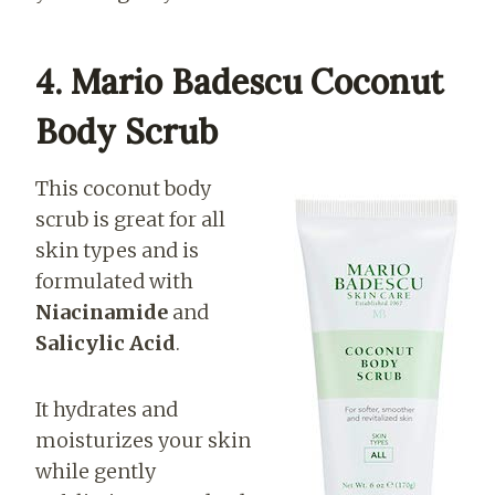
4. Mario Badescu Coconut
Body Scrub
This coconut body
scrub is great for all
skin types and is
formulated with
Niacinamide
and
Salicylic Acid
.
It hydrates and
moisturizes your skin
while gently