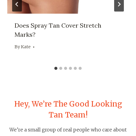
Does Spray Tan Cover Stretch
Marks?
By
Kate
Hey, We’re The Good Looking
Tan Team!
We’re a small group of real people who care about