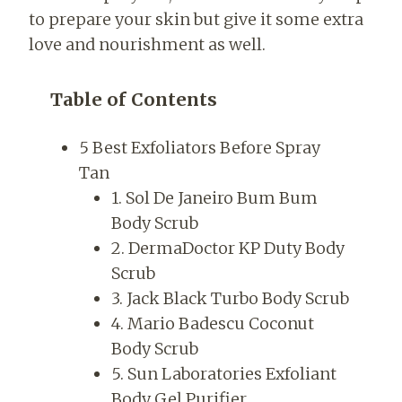
to prepare your skin but give it some extra
love and nourishment as well.
Table of Contents
5 Best Exfoliators Before Spray
Tan
1. Sol De Janeiro Bum Bum
Body Scrub
2. DermaDoctor KP Duty Body
Scrub
3. Jack Black Turbo Body Scrub
4. Mario Badescu Coconut
Body Scrub
5. Sun Laboratories Exfoliant
Body Gel Purifier