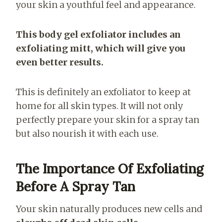
your skin a youthful feel and appearance.
This body gel exfoliator includes an
exfoliating mitt, which will give you
even better results.
This is definitely an exfoliator to keep at
home for all skin types. It will not only
perfectly prepare your skin for a spray tan
but also nourish it with each use.
The Importance Of Exfoliating
Before A Spray Tan
Your skin naturally produces new cells and