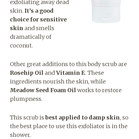
exfoliating away dead
skin.
It’s a good
choice for sensitive
skin
and smells
dramatically of
coconut.
Other great additions to this body scrub are
Rosehip Oil
and
Vitamin E
. These
ingredients nourish the skin, while
Meadow Seed Foam Oil
works to restore
plumpness.
This scrub is
best applied to damp skin
, so
the best place to use this exfoliator is in the
shower.