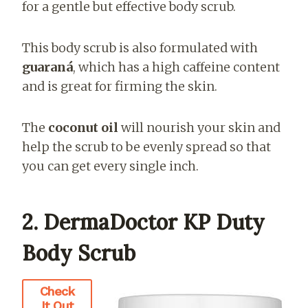
for a gentle but effective body scrub.
This body scrub is also formulated with
guaraná
, which has a high caffeine content
and is great for firming the skin.
The
coconut oil
will nourish your skin and
help the scrub to be evenly spread so that
you can get every single inch.
2. DermaDoctor KP Duty
Body Scrub
Check
It Out