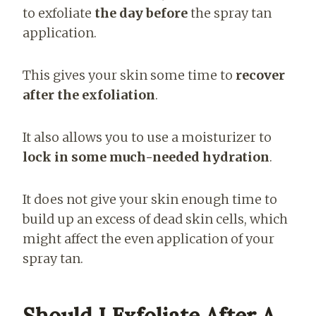
to exfoliate
the day before
the spray tan
application.
This gives your skin some time to
recover
after the exfoliation
.
It also allows you to use a moisturizer to
lock in some much-needed hydration
.
It does not give your skin enough time to
build up an excess of dead skin cells, which
might affect the even application of your
spray tan.
Should I Exfoliate After A