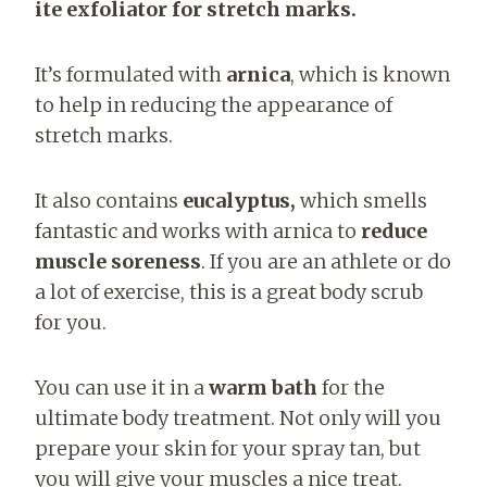
ite exfoliator for stretch marks.
It’s formulated with
arnica
, which is known
to help in reducing the appearance of
stretch marks.
It also contains
eucalyptus,
which smells
fantastic and works with arnica to
reduce
muscle soreness
. If you are an athlete or do
a lot of exercise, this is a great body scrub
for you.
You can use it in a
warm bath
for the
ultimate body treatment. Not only will you
prepare your skin for your spray tan, but
you will give your muscles a nice treat.