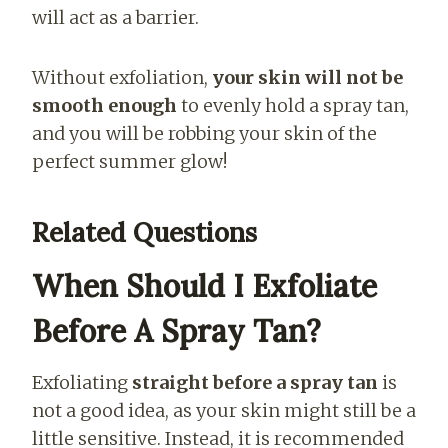
will act as a barrier.
Without exfoliation,
your skin will not be
smooth enough
to evenly hold a spray tan,
and you will be robbing your skin of the
perfect summer glow!
Related Questions
When Should I Exfoliate
Before A Spray Tan?
Exfoliating
straight before a spray tan
is
not a good idea, as your skin might still be a
little sensitive. Instead, it is recommended