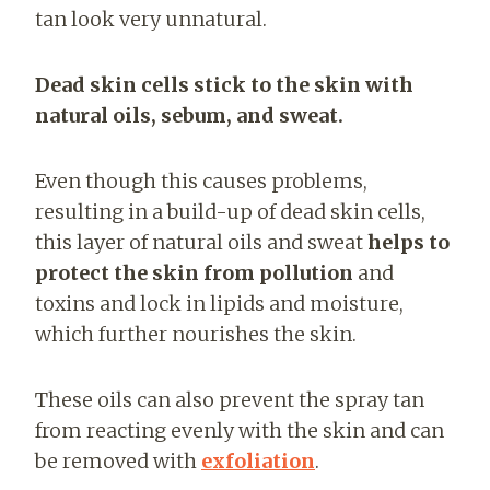
tan look very unnatural.
Dead skin cells stick to the skin with
natural oils, sebum, and sweat.
Even though this causes problems,
resulting in a build-up of dead skin cells,
this layer of natural oils and sweat
helps to
protect the skin from pollution
and
toxins and lock in lipids and moisture,
which further nourishes the skin.
These oils can also prevent the spray tan
from reacting evenly with the skin and can
be removed with
exfoliation
.