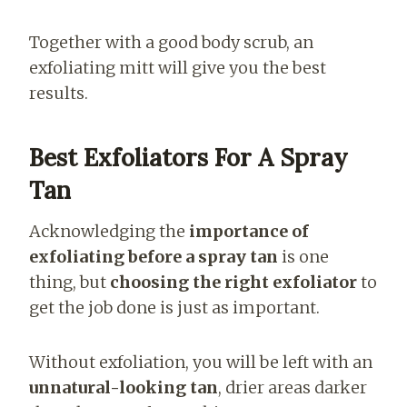
Together with a good body scrub, an
exfoliating mitt will give you the best
results.
Best Exfoliators For A Spray
Tan
Acknowledging the
importance of
exfoliating before a spray tan
is one
thing, but
choosing the right exfoliator
to
get the job done is just as important.
Without exfoliation, you will be left with an
unnatural-looking tan
, drier areas darker